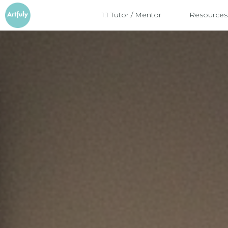
1:1 Tutor / Mentor
Resources