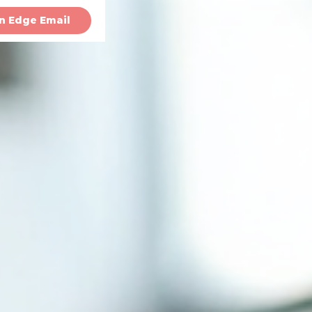
n Edge Email