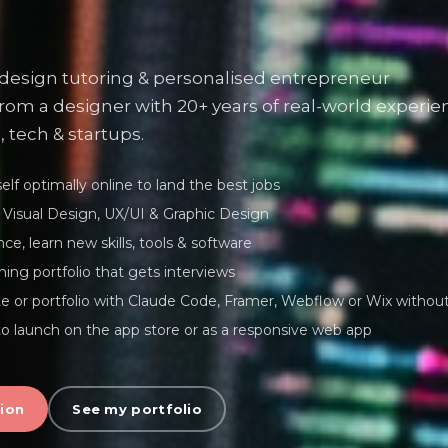
 design tutoring & personalised entrepreneur
rom a designer with 20+ years of real-world experie
, tech & startups.
lf optimally online to land the best jobs
Visual Design, UX/UI & Graphic Design
ce, learn new skills, tools & software
ning portfolio that gets interviews
te or portfolio with Claude Code, Framer, Webflow or Wix withou
o launch on the app store or as a responsive web app
ion
See my portfolio