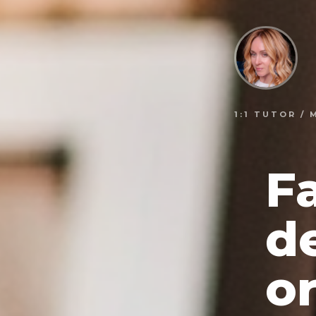
1:1 TUTOR /
F
d
or