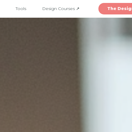
Tools
Design Courses ↗
The Desig