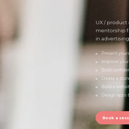
UX / product
mentorship f
in advertising
Present yourse
Improve your 
Build confiden
Create a stun
Build a websi
Design apps t
Book a sess