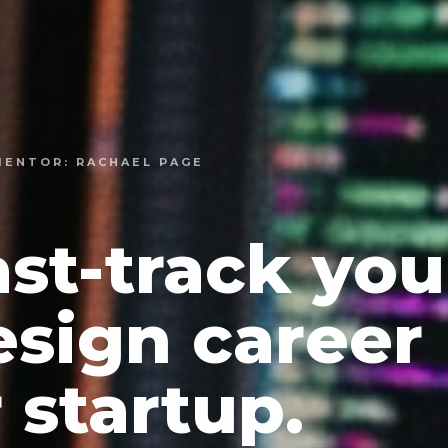
 MENTOR: RACHAEL PAGE
ast-track you
esign career
 startup.