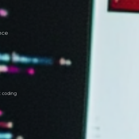
nce
t coding