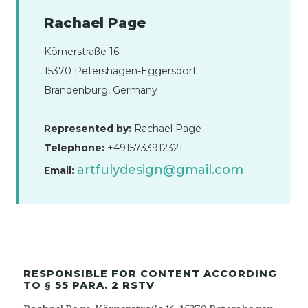
Rachael Page
Körnerstraße 16
15370 Petershagen-Eggersdorf
Brandenburg, Germany
Represented by:
Rachael Page
Telephone:
+4915733912321
artfulydesign@gmail.com
Email:
RESPONSIBLE FOR CONTENT ACCORDING
TO § 55 PARA. 2 RSTV