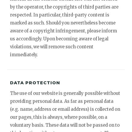
by the operator, the copyrights of third parties are
respected. In particular, third-party content is
marked as such. Should you nevertheless become
aware of a copyright infringement, please inform
us accordingly. Upon becoming aware of legal
violations, we will remove such content
immediately.
DATA PROTECTION
The use of our website is generally possible without
providing personal data. As far as personal data
(e.g. name, address or email address) is collected on
our pages, this is always, where possible, on a
voluntary basis. These data will not be passed on to