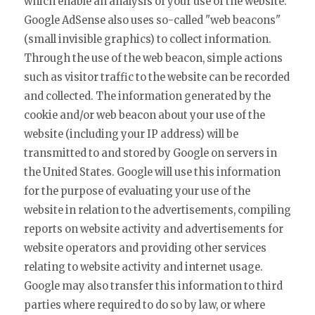
which enable an analysis of your use of the website.
Google AdSense also uses so-called "web beacons"
(small invisible graphics) to collect information.
Through the use of the web beacon, simple actions
such as visitor traffic to the website can be recorded
and collected. The information generated by the
cookie and/or web beacon about your use of the
website (including your IP address) will be
transmitted to and stored by Google on servers in
the United States. Google will use this information
for the purpose of evaluating your use of the
website in relation to the advertisements, compiling
reports on website activity and advertisements for
website operators and providing other services
relating to website activity and internet usage.
Google may also transfer this information to third
parties where required to do so by law, or where