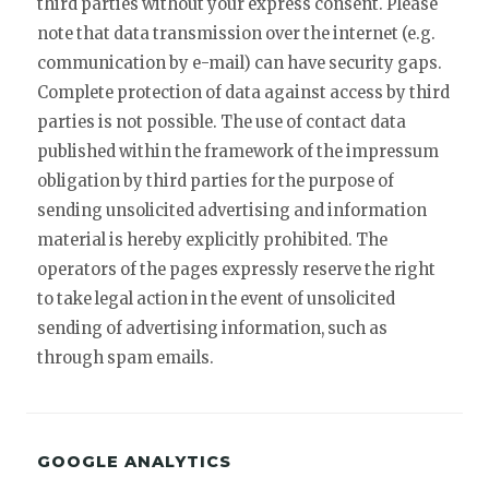
third parties without your express consent. Please
note that data transmission over the internet (e.g.
communication by e-mail) can have security gaps.
Complete protection of data against access by third
parties is not possible. The use of contact data
published within the framework of the impressum
obligation by third parties for the purpose of
sending unsolicited advertising and information
material is hereby explicitly prohibited. The
operators of the pages expressly reserve the right
to take legal action in the event of unsolicited
sending of advertising information, such as
through spam emails.
GOOGLE ANALYTICS