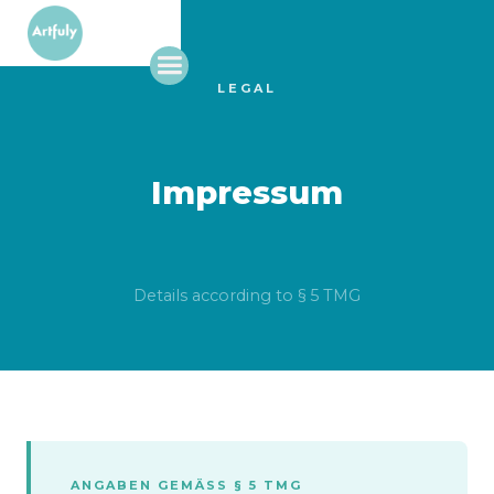
LEGAL
Impressum
Details according to § 5 TMG
ANGABEN GEMÄSS § 5 TMG