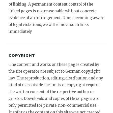
of linking. A permanent content control of the
linked pages is not reasonable without concrete
evidence of an infringement. Upon becoming aware
of legal violations, we will remove such links
immediately.
COPYRIGHT
The content and works on these pages created by
the site operator are subject to German copyright
law. The reproduction, editing, distribution and any
kind of use outside the limits of copyright require
the written consent of the respective author or
creator. Downloads and copies of these pages are
only permitted for private, non-commercial use.
Insofar as the content on this site was not created