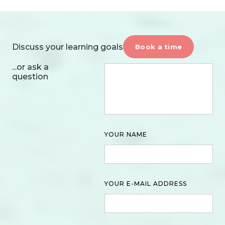
Discuss your learning goals
Book a time
...or ask a
question
YOUR NAME
YOUR E-MAIL ADDRESS