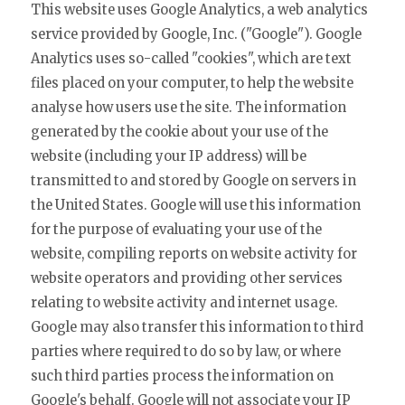
This website uses Google Analytics, a web analytics
service provided by Google, Inc. ("Google"). Google
Analytics uses so-called "cookies", which are text
files placed on your computer, to help the website
analyse how users use the site. The information
generated by the cookie about your use of the
website (including your IP address) will be
transmitted to and stored by Google on servers in
the United States. Google will use this information
for the purpose of evaluating your use of the
website, compiling reports on website activity for
website operators and providing other services
relating to website activity and internet usage.
Google may also transfer this information to third
parties where required to do so by law, or where
such third parties process the information on
Google's behalf. Google will not associate your IP