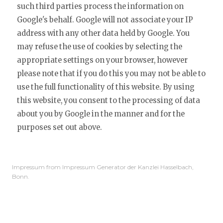
such third parties process the information on
Google's behalf. Google will not associate your IP
address with any other data held by Google. You
may refuse the use of cookies by selecting the
appropriate settings on your browser, however
please note that if you do this you may not be able to
use the full functionality of this website. By using
this website, you consent to the processing of data
about you by Google in the manner and for the
purposes set out above.
Impressum from Impressum Generator der Kanzlei Hasselbach,
Bonn.