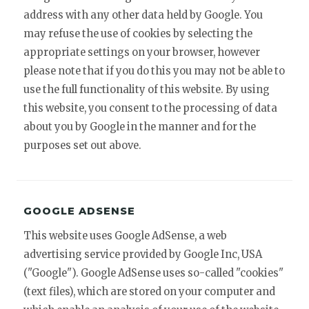
address with any other data held by Google. You
may refuse the use of cookies by selecting the
appropriate settings on your browser, however
please note that if you do this you may not be able to
use the full functionality of this website. By using
this website, you consent to the processing of data
about you by Google in the manner and for the
purposes set out above.
GOOGLE ADSENSE
This website uses Google AdSense, a web
advertising service provided by Google Inc, USA
("Google"). Google AdSense uses so-called "cookies"
(text files), which are stored on your computer and