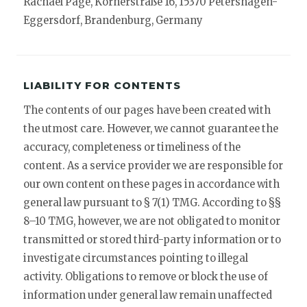
Rachael Page, Körnerstraße 16, 15370 Petershagen-
Eggersdorf, Brandenburg, Germany
LIABILITY FOR CONTENTS
The contents of our pages have been created with
the utmost care. However, we cannot guarantee the
accuracy, completeness or timeliness of the
content. As a service provider we are responsible for
our own content on these pages in accordance with
general law pursuant to § 7(1) TMG. According to §§
8–10 TMG, however, we are not obligated to monitor
transmitted or stored third-party information or to
investigate circumstances pointing to illegal
activity. Obligations to remove or block the use of
information under general law remain unaffected