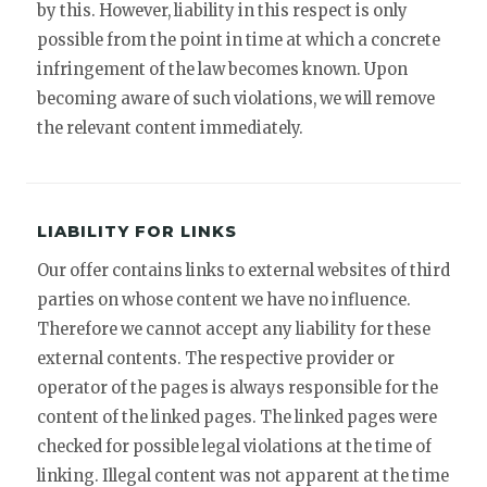
by this. However, liability in this respect is only
possible from the point in time at which a concrete
infringement of the law becomes known. Upon
becoming aware of such violations, we will remove
the relevant content immediately.
LIABILITY FOR LINKS
Our offer contains links to external websites of third
parties on whose content we have no influence.
Therefore we cannot accept any liability for these
external contents. The respective provider or
operator of the pages is always responsible for the
content of the linked pages. The linked pages were
checked for possible legal violations at the time of
linking. Illegal content was not apparent at the time