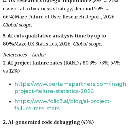
4. UX research strategic importance
(8% → 22%
essential to business strategy; demand 55% →
66%)Maze Future of User Research Report, 2026.
Global scope.
5. AI cuts qualitative analysis time by up to
80%
Maze UX Statistics, 2026.
Global scope.
References - Links:
1. AI project failure rates
(RAND / 80.3%, 73%, 54%
vs 12%)
https://www.pertamapartners.com/insights
project-failure-statistics-2026
https://www.folio3.ai/blog/ai-project-
failure-rate-stats
2. AI-generated code debugging
(43%)