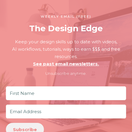
WEEKLY EMAIL (FREE)
The Design Edge
Keep your design skills up to date with videos,
AI workflows, tutorials, ways to earn $$$ and free
resources.
See past email newsletters.
Unsubscribe anytime.
Subscribe