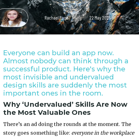
Rachael Page
22 May 2026
Everyone can build an app now.
Almost nobody can think through a
successful product. Here's why the
most invisible and undervalued
design skills are suddenly the most
important ones in the room.
Why ‘Undervalued’ Skills Are Now
the Most Valuable Ones
There’s an ad doing the rounds at the moment. The
story goes something like:
everyone in the workplace