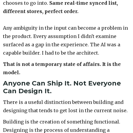
chooses to go into.
Same real-time synced list,
different stores, perfect order.
Any ambiguity in the input can become a problem in
the product. Every assumption I didn't examine
surfaced as a gap in the experience. The AI was a
capable builder. I had to be the architect.
That is not a temporary state of affairs. It is the
model.
Anyone Can Ship It. Not Everyone
Can Design It.
There is a useful distinction between building and
designing that tends to get lost in the current noise.
Building is the creation of something functional.
Designing is the process of understanding a