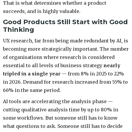
That is what determines whether a product
succeeds, and is highly valuable.
Good Products Still Start with Good
Thinking
UX research, far from being made redundant by AI, is
becoming more strategically important. The number
of organisations where research is considered
essential to all levels of business strategy
nearly
tripled in a single year
— from 8% in 2025 to 22%
in 2026. Demand for research increased from 55% to
66% in the same period.
AI tools are accelerating the analysis phase —
cutting qualitative analysis time by up to 80% in
some workflows. But someone still has to know
what questions to ask. Someone still has to decide