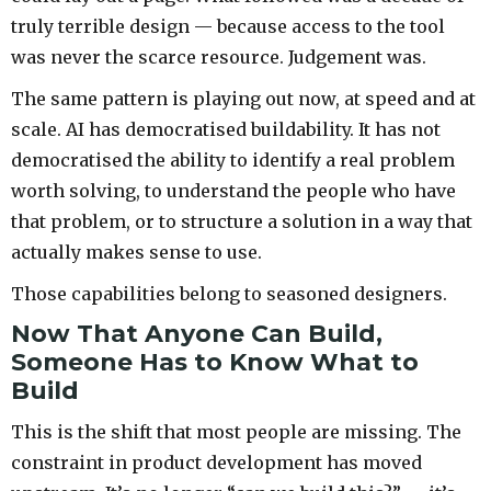
truly terrible design — because access to the tool
was never the scarce resource. Judgement was.
The same pattern is playing out now, at speed and at
scale. AI has democratised buildability. It has not
democratised the ability to identify a real problem
worth solving, to understand the people who have
that problem, or to structure a solution in a way that
actually makes sense to use.
Those capabilities belong to seasoned designers.
Now That Anyone Can Build,
Someone Has to Know What to
Build
This is the shift that most people are missing. The
constraint in product development has moved