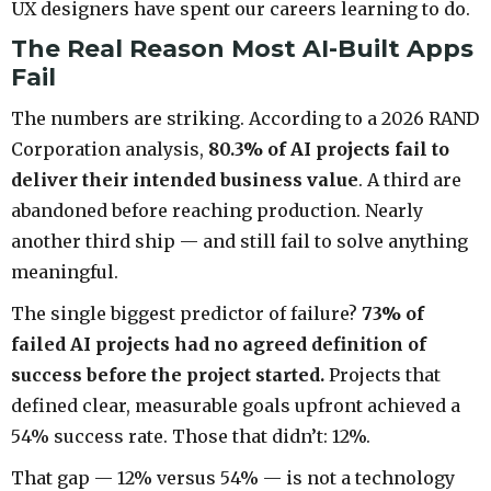
UX designers have spent our careers learning to do.
The Real Reason Most AI-Built Apps
Fail
The numbers are striking. According to a 2026 RAND
Corporation analysis,
80.3% of AI projects fail to
deliver their intended business value
. A third are
abandoned before reaching production. Nearly
another third ship — and still fail to solve anything
meaningful.
The single biggest predictor of failure?
73% of
failed AI projects had no agreed definition of
success before the project started.
Projects that
defined clear, measurable goals upfront achieved a
54% success rate. Those that didn’t: 12%.
That gap — 12% versus 54% — is not a technology