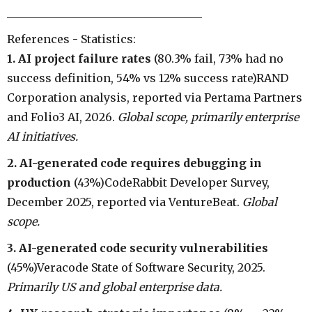
___________________________________
References - Statistics:
1. AI project failure rates
(80.3% fail, 73% had no
success definition, 54% vs 12% success rate)RAND
Corporation analysis, reported via Pertama Partners
and Folio3 AI, 2026.
Global scope, primarily enterprise
AI initiatives.
2. AI-generated code requires debugging in
production
(43%)CodeRabbit Developer Survey,
December 2025, reported via VentureBeat.
Global
scope.
3. AI-generated code security vulnerabilities
(45%)Veracode State of Software Security, 2025.
Primarily US and global enterprise data.