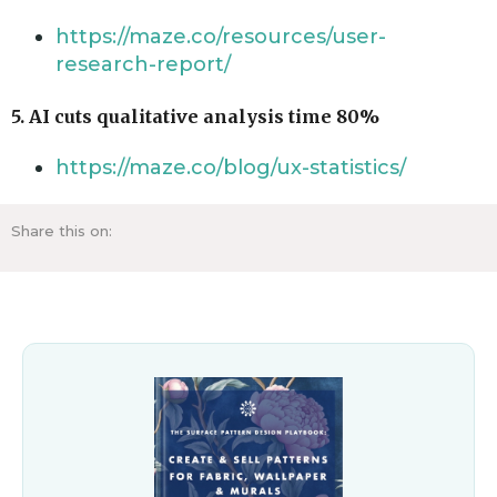
https://maze.co/resources/user-
research-report/
5. AI cuts qualitative analysis time 80%
https://maze.co/blog/ux-statistics/
Share this on: