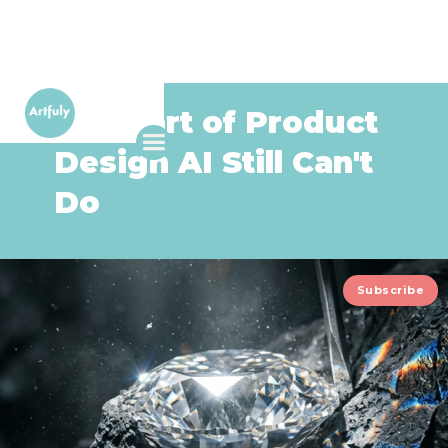
The Part of Product
Design AI Still Can't
Do
Subscribe