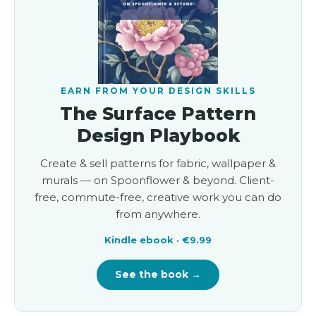
EARN FROM YOUR DESIGN SKILLS
The Surface Pattern
Design Playbook
Create & sell patterns for fabric, wallpaper &
murals — on Spoonflower & beyond. Client-
free, commute-free, creative work you can do
from anywhere.
Kindle ebook · €9.99
See the book →