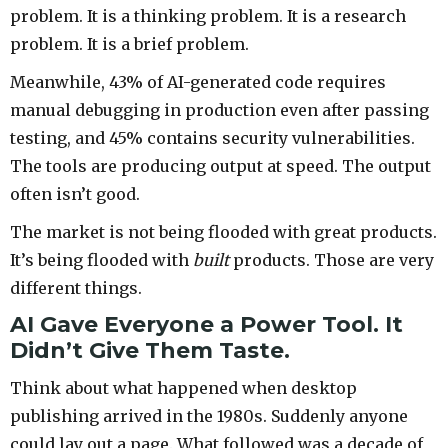
problem. It is a thinking problem. It is a research
problem. It is a brief problem.
Meanwhile, 43% of AI-generated code requires
manual debugging in production even after passing
testing, and 45% contains security vulnerabilities.
The tools are producing output at speed. The output
often isn’t good.
The market is not being flooded with great products.
It’s being flooded with
built
products. Those are very
different things.
AI Gave Everyone a Power Tool. It
Didn’t Give Them Taste.
Think about what happened when desktop
publishing arrived in the 1980s. Suddenly anyone
could lay out a page. What followed was a decade of