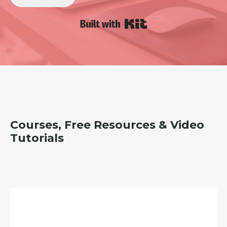
Built with Kit
Courses, Free Resources & Video
Tutorials