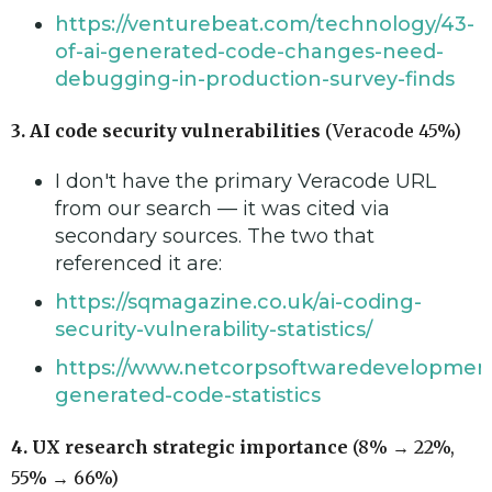
https://venturebeat.com/technology/43-
of-ai-generated-code-changes-need-
debugging-in-production-survey-finds
3. AI code security vulnerabilities
(Veracode 45%)
I don't have the primary Veracode URL
from our search — it was cited via
secondary sources. The two that
referenced it are:
https://sqmagazine.co.uk/ai-coding-
security-vulnerability-statistics/
https://www.netcorpsoftwaredevelopment
generated-code-statistics
4. UX research strategic importance
(8% → 22%,
55% → 66%)