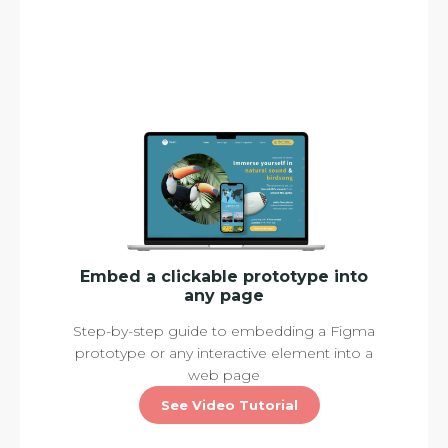
Embed a clickable prototype into
any page
Step-by-step guide to embedding a Figma
prototype or any interactive element into a
web page
See Video Tutorial