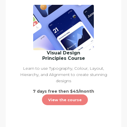
Visual Design
Principles Course
Learn to use Typography, Colour, Layout,
Hierarchy, and Alignment to create stunning
designs
7 days free then $45/month
View the course