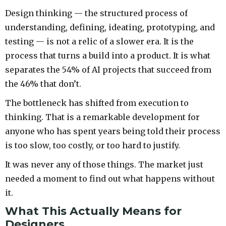
Design thinking — the structured process of
understanding, defining, ideating, prototyping, and
testing — is not a relic of a slower era. It is the
process that turns a build into a product. It is what
separates the 54% of AI projects that succeed from
the 46% that don’t.
The bottleneck has shifted from execution to
thinking. That is a remarkable development for
anyone who has spent years being told their process
is too slow, too costly, or too hard to justify.
It was never any of those things. The market just
needed a moment to find out what happens without
it.
What This Actually Means for
Designers