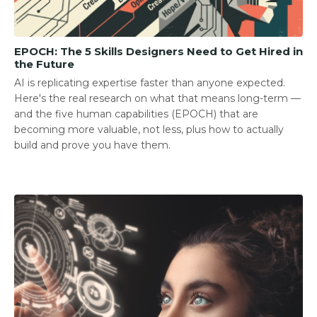
EPOCH: The 5 Skills Designers Need to Get Hired in
the Future
AI is replicating expertise faster than anyone expected.
Here's the real research on what that means long-term —
and the five human capabilities (EPOCH) that are
becoming more valuable, not less, plus how to actually
build and prove you have them.