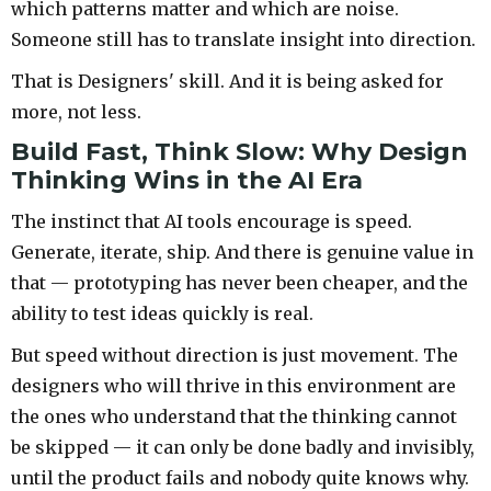
which patterns matter and which are noise.
Someone still has to translate insight into direction.
That is Designers' skill. And it is being asked for
more, not less.
Build Fast, Think Slow: Why Design
Thinking Wins in the AI Era
The instinct that AI tools encourage is speed.
Generate, iterate, ship. And there is genuine value in
that — prototyping has never been cheaper, and the
ability to test ideas quickly is real.
But speed without direction is just movement. The
designers who will thrive in this environment are
the ones who understand that the thinking cannot
be skipped — it can only be done badly and invisibly,
until the product fails and nobody quite knows why.