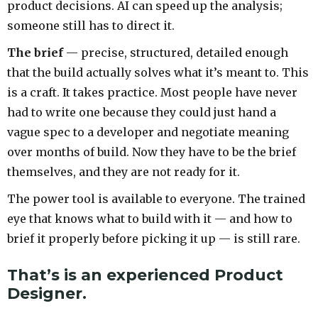
product decisions. AI can speed up the analysis;
someone still has to direct it.
The brief
— precise, structured, detailed enough
that the build actually solves what it’s meant to. This
is a craft. It takes practice. Most people have never
had to write one because they could just hand a
vague spec to a developer and negotiate meaning
over months of build. Now they have to be the brief
themselves, and they are not ready for it.
The power tool is available to everyone. The trained
eye that knows what to build with it — and how to
brief it properly before picking it up — is still rare.
That’s is an experienced Product
Designer.