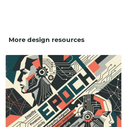
More design resources