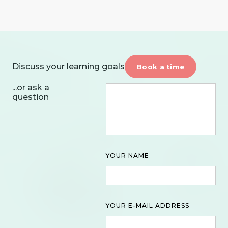
Discuss your learning goals
Book a time
...or ask a
question
YOUR NAME
YOUR E-MAIL ADDRESS