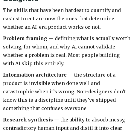
The skills that have been hardest to quantify and
easiest to cut are now the ones that determine
whether an AI-era product works or not.
Problem framing
— defining what is actually worth
solving, for whom, and why. AI cannot validate
whether a problem is real. Most people building
with AI skip this entirely.
Information architecture
— the structure of a
product is invisible when done well and
catastrophic when it’s wrong. Non-designers don’t
know this is a discipline until they’ve shipped
something that confuses everyone.
Research synthesis
— the ability to absorb messy,
contradictory human input and distil it into clear