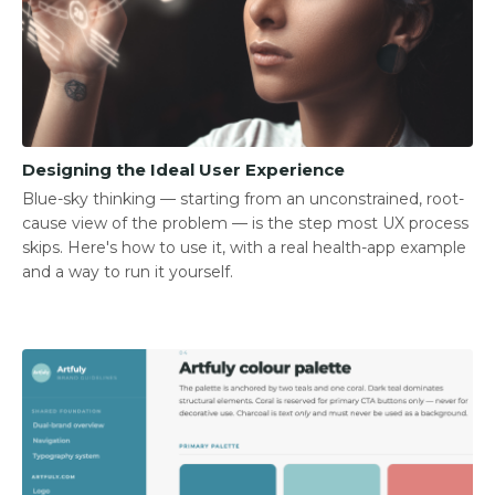
Designing the Ideal User Experience
Blue-sky thinking — starting from an unconstrained, root-
cause view of the problem — is the step most UX process
skips. Here's how to use it, with a real health-app example
and a way to run it yourself.