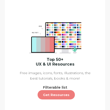
Top 50+
UX & UI Resources
Free images, icons, fonts, Illustrations, the
best tutorials, books & more!
Filterable list
Get Resources