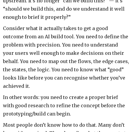
upstream. It’s no longer “can we build this?” — it’s
“should we build this, and do we understand it well
enough to brief it properly?”
Consider what it actually takes to get a good
outcome from an AI build tool. You need to define the
problem with precision. You need to understand
your users well enough to make decisions on their
behalf. You need to map out the flows, the edge cases,
the states, the logic. You need to know what “good”
looks like before you can recognise whether you’ve
achieved it.
In other words: you need to create a proper brief
with good research to refine the concept before the
prototyping/build can begin.
Most people don’t know how to do that. Many don’t