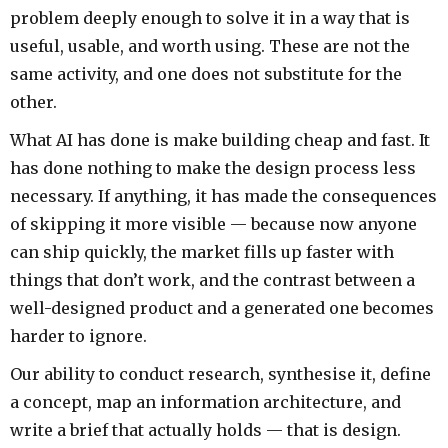
problem deeply enough to solve it in a way that is
useful, usable, and worth using. These are not the
same activity, and one does not substitute for the
other.
What AI has done is make building cheap and fast. It
has done nothing to make the design process less
necessary. If anything, it has made the consequences
of skipping it more visible — because now anyone
can ship quickly, the market fills up faster with
things that don’t work, and the contrast between a
well-designed product and a generated one becomes
harder to ignore.
Our ability to conduct research, synthesise it, define
a concept, map an information architecture, and
write a brief that actually holds — that is design.