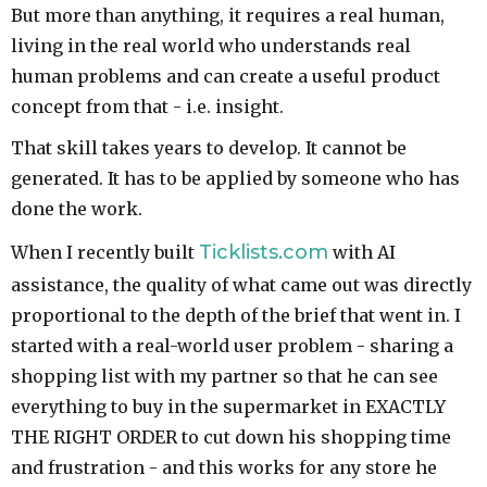
But more than anything, it requires a real human,
living in the real world who understands real
human problems and can create a useful product
concept from that - i.e. insight.
That skill takes years to develop. It cannot be
generated. It has to be applied by someone who has
done the work.
Ticklists.com
When I recently built
with AI
assistance, the quality of what came out was directly
proportional to the depth of the brief that went in. I
started with a real-world user problem - sharing a
shopping list with my partner so that he can see
everything to buy in the supermarket in EXACTLY
THE RIGHT ORDER to cut down his shopping time
and frustration - and this works for any store he