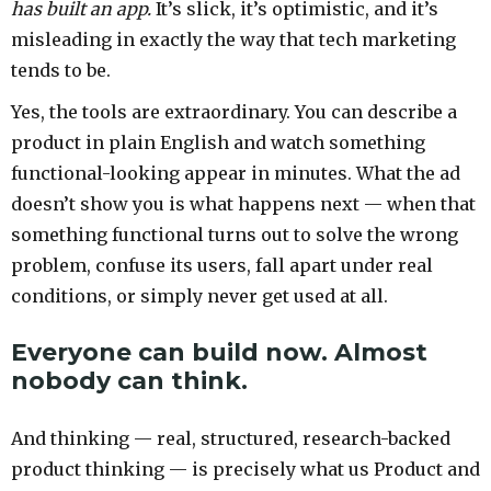
has built an app.
It’s slick, it’s optimistic, and it’s
misleading in exactly the way that tech marketing
tends to be.
Yes, the tools are extraordinary. You can describe a
product in plain English and watch something
functional-looking appear in minutes. What the ad
doesn’t show you is what happens next — when that
something functional turns out to solve the wrong
problem, confuse its users, fall apart under real
conditions, or simply never get used at all.
Everyone can build now. Almost
nobody can think.
And thinking — real, structured, research-backed
product thinking — is precisely what us Product and