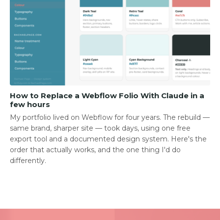
How to Replace a Webflow Folio With Claude in a
few hours
My portfolio lived on Webflow for four years. The rebuild —
same brand, sharper site — took days, using one free
export tool and a documented design system. Here's the
order that actually works, and the one thing I'd do
differently.