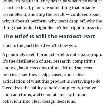
know it’s required. They describe what they want at
a surface level, generate something that broadly
resembles it, and ship the result — confused about
why it doesn’t perform, why users drop off, why the
thing that looked right doesn’t feel right in practice.
The Brief Is Still the Hardest Part
This is the part the ad won’t show you.
A genuinely useful product brief is not a paragraph.
It’s the distillation of user research, competitive
context, business constraints, defined success
metrics, user flows, edge cases, and a clear
articulation of what this product is
not
trying to do.
It requires the ability to hold complexity, resolve
contradictions, and translate messy human
behaviour into clear design decisions.