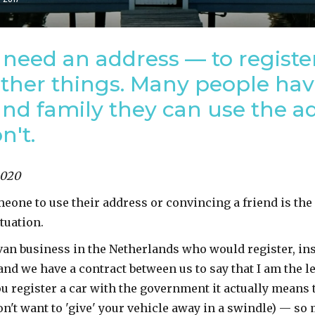
need an address — to registe
other things. Many people ha
nd family they can use the ad
n't.
2020
meone to use their address or convincing a friend is th
ituation.
van business in the Netherlands who would register, in
and we have a contract between us to say that I am the 
 register a car with the government it actually means t
n't want to 'give' your vehicle away in a swindle) — so