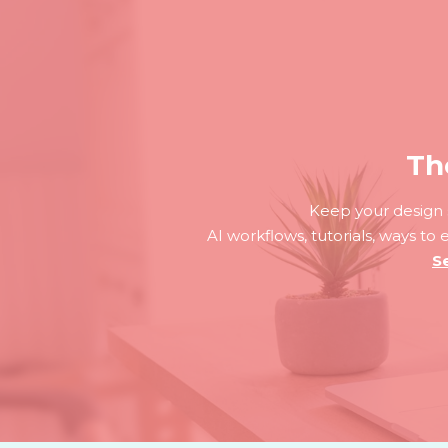
Th
Keep your design s
AI workflows, tutorials, ways to
S