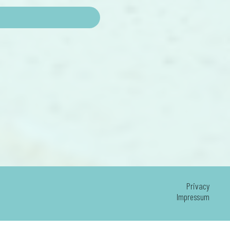
Privacy
Impressum