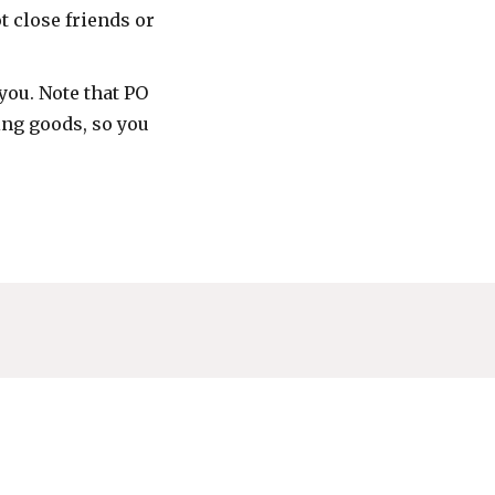
t close friends or
you. Note that PO
ing goods, so you