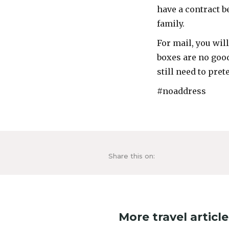
have a contract b
family.
For mail, you wil
boxes are no good
still need to pret
#noaddress
Share this on:
More travel article