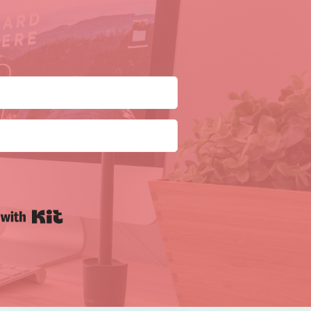
Built with Kit