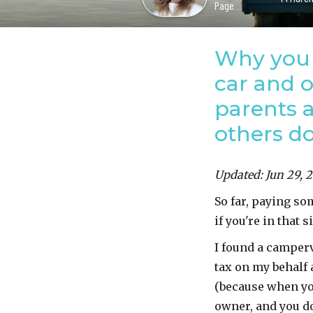
Page
Why you 
car and 
parents a
others do
Updated: Jun 29, 
So far, paying so
if you're in that s
I found a camper
tax on my behalf 
(because when you
owner, and you do