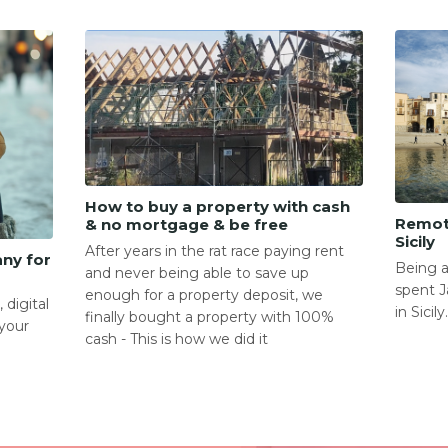
How to buy a property with cash
Remot
& no mortgage & be free
Sicily
After years in the rat race paying rent
any for
Being a
and never being able to save up
spent J
enough for a property deposit, we
 digital
in Sicily
finally bought a property with 100%
your
cash - This is how we did it