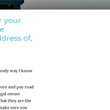
r your
ve
dress of,
e only way I know
sure and pay road
legal owner
hat they are the
 make sure you