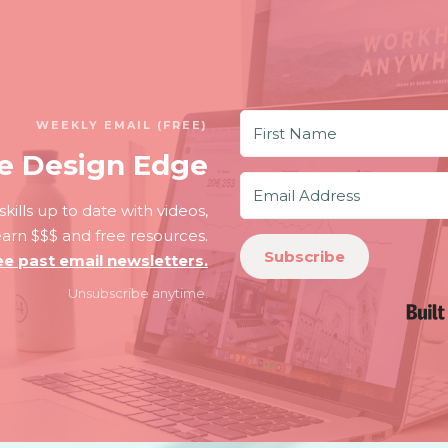
WEEKLY EMAIL (FREE)
e Design Edge
kills up to date with videos,
 earn $$$ and free resources.
Subscribe
ee past email newsletters.
Unsubscribe anytime.