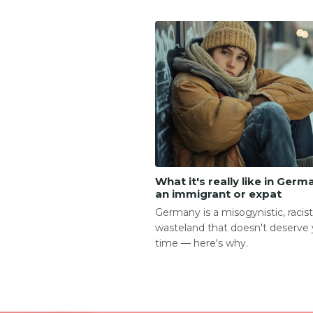
What it's really like in Germ
an immigrant or expat
Germany is a misogynistic, racist,
wasteland that doesn't deserve 
time — here's why.