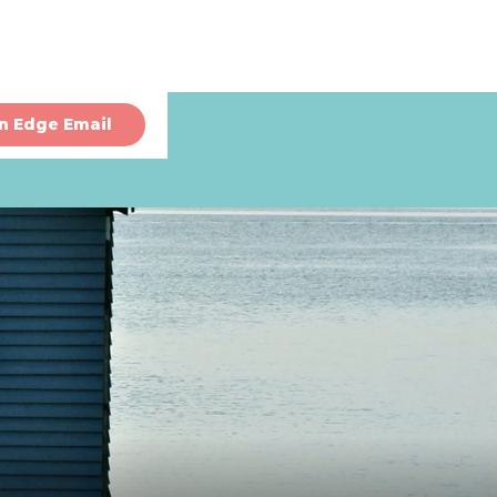
n Edge Email