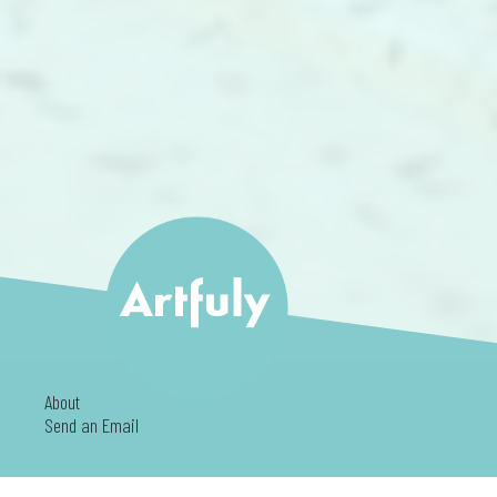
About
Send an Email