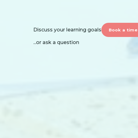
Discuss your learning goals
Book a time
...or ask a question