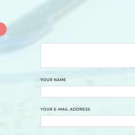
YOUR NAME
YOUR E-MAIL ADDRESS