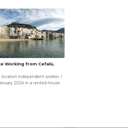
e Working from Cefalù,
 location independent worker, I
anuary 2024 in a rented house
.