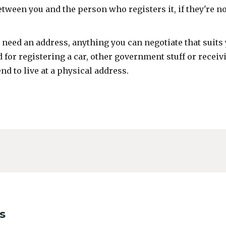
etween you and the person who registers it, if they're no
l need an address, anything you can negotiate that suits 
 for registering a car, other government stuff or receiv
end to live at a physical address.
s